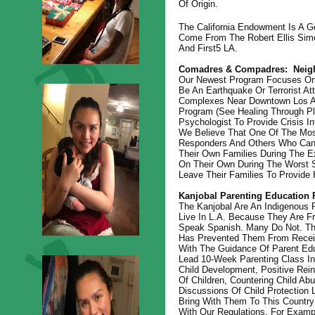
Of Origin.
The California Endowment Is A Ge
Come From The Robert Ellis Simo
And First5 LA.
Comadres & Compadres:
Neig
Our Newest Program Focuses On Pr
Be An Earthquake Or Terrorist At
Complexes Near Downtown Los An
Program (see Healing Through Pla
Psychologist To Provide Crisis I
We Believe That One Of The Most
Responders And Others Who Can 
Their Own Families During The E
On Their Own During The Worst S
Leave Their Families To Provide 
Kanjobal Parenting Education 
The Kanjobal Are An Indigenous 
Live In L.A. Because They Are 
Speak Spanish. Many Do Not. Thi
Has Prevented Them From Receiv
With The Guidance Of Parent Edu
Lead 10-Week Parenting Class In
Child Development, Positive Rein
Of Children, Countering Child A
Discussions Of Child Protection 
Bring With Them To This Country 
With Our Regulations. For Exampl