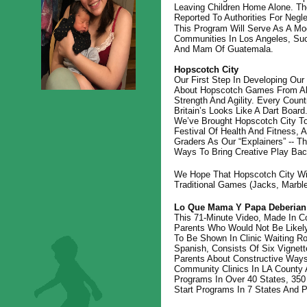
Leaving Children Home Alone. Th
Reported To Authorities For Negle
This Program Will Serve As A Mod
Communities In Los Angeles, Su
And Mam Of Guatemala.
Hopscotch City
Our First Step In Developing Our 
About Hopscotch Games From All
Strength And Agility. Every Count
Britain’s Looks Like A Dart Boar
We’ve Brought Hopscotch City To
Festival Of Health And Fitness,
Graders As Our “explainers” -- 
Ways To Bring Creative Play Bac
We Hope That Hopscotch City Will
Traditional Games (jacks, Marbl
Lo Que Mama Y Papa Deberia
This 71-Minute Video, Made In C
Parents Who Would Not Be Likely
To Be Shown In Clinic Waiting R
Spanish, Consists Of Six Vignet
Parents About Constructive Ways
Community Clinics In LA County 
Programs In Over 40 States, 350
Start Programs In 7 States And 