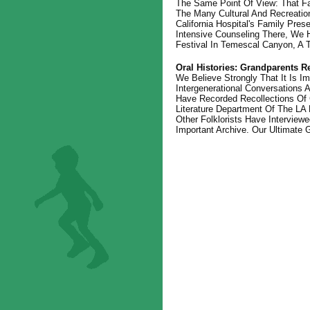
The Same Point Of View: That Fa
The Many Cultural And Recreationa
California Hospital's Family Pre
Intensive Counseling There, We 
Festival In Temescal Canyon, A 
Oral Histories: Grandparents
We Believe Strongly That It Is 
Intergenerational Conversations
Have Recorded Recollections Of G
Literature Department Of The LA P
Other Folklorists Have Intervie
Important Archive. Our Ultimate 