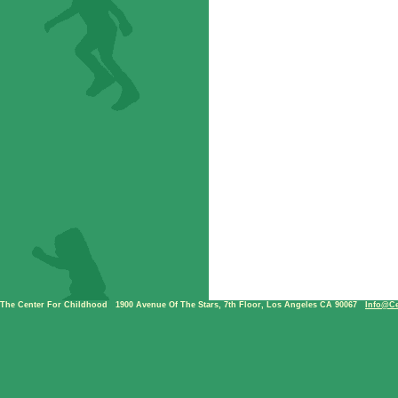
The Center For Childhood
|
1900 Avenue Of The Stars, 7th Floor, Los Angeles CA 90067
|
Info@ce