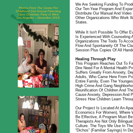
We Are Seeking Funding To Prod
Photos From The Center For
Our Ten-Year Program And Expand
Childhood 2nd Annual Parenting
Distribute Our Manual And Video
Class Christmas Party In West
Other Organizations Who Work W
Los Angeles -- December 2018:
States.
While It Isn't Possible To Offer 
Is Experienced With Counseling 
Organizations The Tools To Acc
Flow And Spontaneity Of The Cla
Session Plus Copies Of All Hand
Healing Through Play
This Program Reaches Out To Fa
Dire Need For A Mental Health P
Suffers Greatly From Anxiety, De
Adults, Who Came Here From Poor
Entire Family, Even The Youngest
High Crime And Gang Neighborho
Reunification Of Children And Th
Cause Anxiety, Depression And 
Stress How Children Learn Throu
Our Project Is Located At An A
Economics For Women), Where We
Be Effective, A Program Must Be
Therapists Are Not Only Bilingua
Culture. The Toys We Use In The 
“Dichos” (familiar Sayings) In D