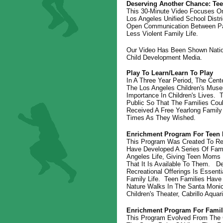
Deserving Another Chance: Tee
This 30-Minute Video Focuses O
Los Angeles Unified School Dist
Open Communication Between Par
Less Violent Family Life.
Our Video Has Been Shown Nation
Child Development Media.
Play To Learn/Learn To Play
In A Three Year Period, The Cen
The Los Angeles Children's Muse
Importance In Children's Lives
Public So That The Families Cou
Received A Free Yearlong Famil
Times As They Wished.
Enrichment Program For Teen 
This Program Was Created To Re
Have Developed A Series Of Fami
Angeles Life, Giving Teen Moms 
That It Is Available To Them. De
Recreational Offerings Is Essent
Family Life. Teen Families Have
Nature Walks In The Santa Moni
Children's Theater, Cabrillo Aqu
Enrichment Program For Famili
This Program Evolved From The 