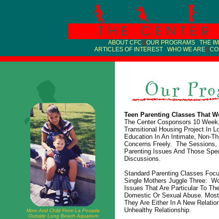
ABOUT CFC
|
OUR PROGRAMS
|
THE I
ARTICLES OF INTEREST
|
WHO WE ARE
|
CO
Teen Parenting Classes That W
The Center Cosponsors 10 Week, 
Transitional Housing Project In
Education In An Intimate, Non-T
Concerns Freely. The Sessions, 
Parenting Issues And Those Spec
Discussions.
Standard Parenting Classes Foc
Single Mothers Juggle Three: Wo
Issues That Are Particular To T
Domestic Or Sexual Abuse. Most
They Are Either In A New Relat
Unhealthy Relationship.
Mom And Child From La Posada
Outside Long Beach Aquarium